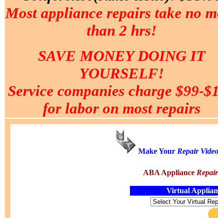
Most appliance repairs take no m
than 2 hrs!
SAVE MONEY DOING IT
YOURSELF!
Service companies charge $99-$
for labor on most repairs
Make Your
Repair
Vide
ABA Appliance
Repai
Virtual Applia