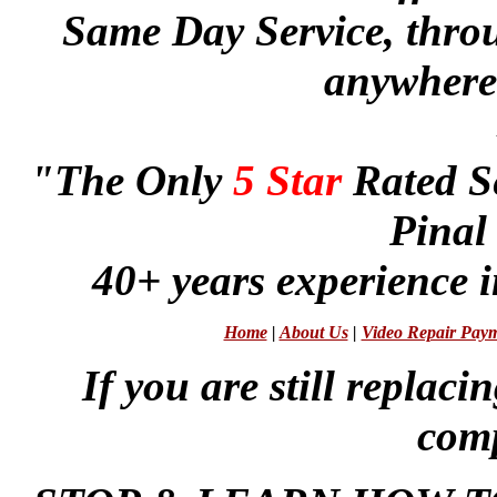
Same Day Service, thr
anywhere 
"The Only
5 Star
Rated S
Pinal
40+ years experience i
Home
|
About Us
|
Video Repair Pay
If you are still repla
comp