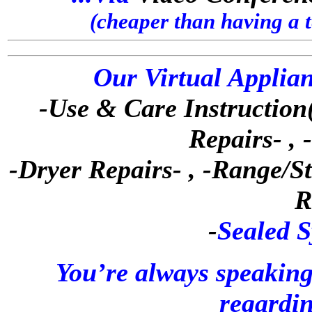
(cheaper than having a 
Our Virtual Applian
-Use & Care Instruction(
Repairs- ,
-Dryer Repairs- , -Range/S
R
-
Sealed S
You’re always speaking
regardin