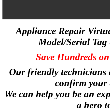
Appliance Repair Virtu
Model/Serial Tag 
Save Hundreds on 
Our friendly technicians 
confirm your 
We can help you be an exp
a hero t