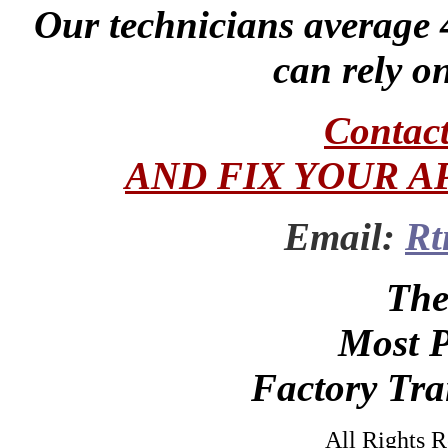
Our technicians average 
can rely on
Contac
AND FIX YOUR A
Email:
Rt
The
Most P
Factory Tra
All Rights 