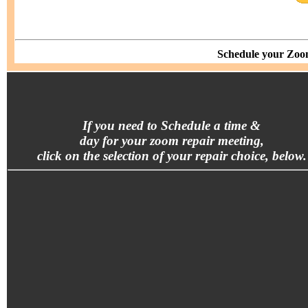
Schedule your Zoom
If you need to Schedule a time &
day for your zoom repair meeting,
click on the selection of your repair choice, below.