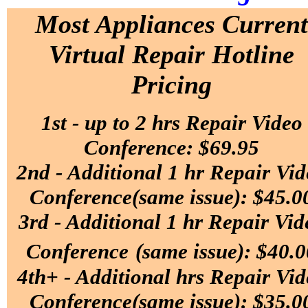
Most Appliances
Current
Virtual Repair Hotline
Pricing
1st - up to 2 hrs Repair Video
Conference: $69.95
2nd - Additional 1 hr Repair Vi
Conference(same issue): $45.0
3rd - Additional 1 hr Repair Vid
Conference
(same issue): $40.0
4th+ - Additional hrs Repair Vi
Conference(same issue): $35.0