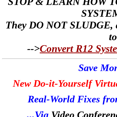
STOP & LEARN HOW T
SYSTEM
They DO NOT SLUDGE, as 
t
-->
Convert R12 Syste
Save Mon
New Do-it-Yourself Virtu
Real-World Fixes fro
...Via
Video Conferen