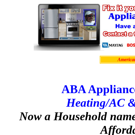
Americ
ABA Applianc
Heating/AC &
Now a Household name 
Afford